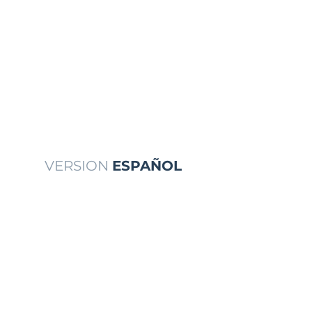
VERSION
ESPAÑOL