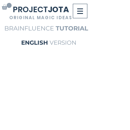
PROJECT
JOTA
ORIGINAL MAGIC IDEAS
BRAINFLUENCE
TUTORIAL
ENGLISH
VERSION