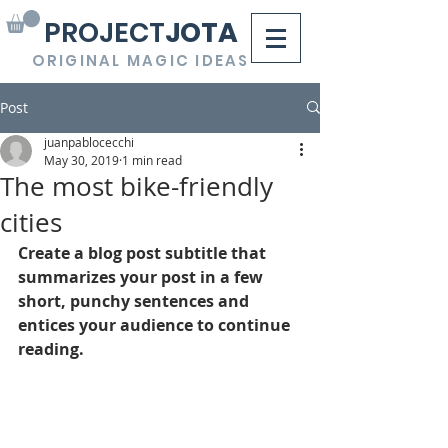
PROJECT
JOTA
ORIGINAL MAGIC IDEAS
Post
juanpablocecchi
May 30, 2019
1 min read
The most bike-friendly
cities
Create a blog post subtitle that 
summarizes your post in a few 
short, punchy sentences and 
entices your audience to continue 
reading.