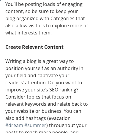
You’ll be posting loads of engaging 
content, so be sure to keep your 
blog organized with Categories that 
also allow visitors to explore more of 
what interests them.
Create Relevant Content
Writing a blog is a great way to 
position yourself as an authority in 
your field and captivate your 
readers’ attention. Do you want to 
improve your site’s SEO ranking? 
Consider topics that focus on 
relevant keywords and relate back to 
your website or business. You can 
also add hashtags (#vacation 
#dream
#summer
) throughout your 
posts to reach more people, and 