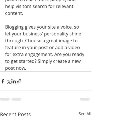
help visitors search for relevant 
content. 
Blogging gives your site a voice, so 
let your business’ personality shine 
through. Choose a great image to 
feature in your post or add a video 
for extra engagement. Are you ready 
to get started? Simply create a new 
post now. 
Recent Posts
See All