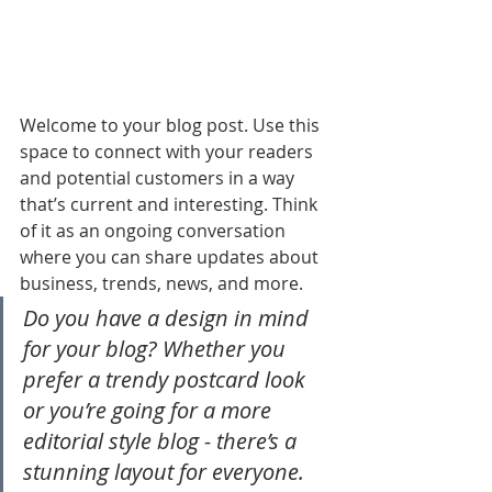
Welcome to your blog post. Use this 
space to connect with your readers 
and potential customers in a way 
that’s current and interesting. Think 
of it as an ongoing conversation 
where you can share updates about 
business, trends, news, and more. 
Do you have a design in mind 
for your blog? Whether you 
prefer a trendy postcard look 
or you’re going for a more 
editorial style blog - there’s a 
stunning layout for everyone.